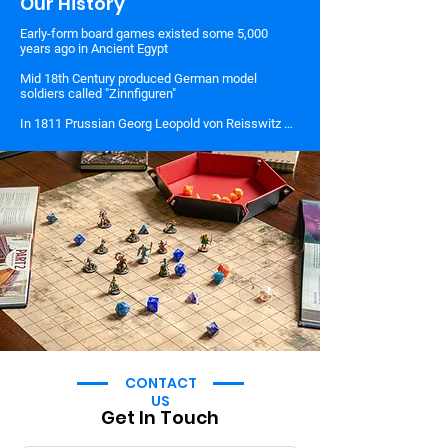
Our History
Early-form board games existed some 5,000 
years ago in Ancient Egypt

Mid 18th Century produced German model 
soldiers called "Zinnfiguren"

In 1811 Prussian Georg Leopold von Reisswitz 
develops Military Chess

In 1824, von Reisswitz's son, Georg Heinrich, 
updates his father's game and creates 
Kriegsspiel

In 1882 the US was introduced to Wargames 
when American Kriegsspiel is created by two US 
military officers, William R. Livermore, and Hugh 
G. Brown

In 1913, the English writer, H.G. Welles introduced 
rules for toy soldiers in his book "Little Wars".

During the Cold War, hobbyists were recruited by 
the Pentagon to design secret war games.

CONTACT
In 2015, the US Defense Department issued $525 
US
million over five years to aid wargaming.
Get In Touch