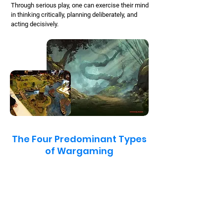
Through serious play, one can exercise their mind
in thinking critically, planning deliberately, and
acting decisively.
The Four Predominant Types
of Wargaming
Seminar Games