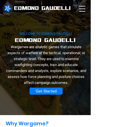
EDMOND GAUDELLI
WELCOME TO EDMOND GAUDELLI
EDMOND GAUDELLI
Wargames are analytic games that simulate
aspects of warfare at the tactical, operational, or
strategic level. They are used to examine
warfighting concepts, train and educate
commanders and analysts, explore scenarios, and
assess how force planning and posture choices
affect campaign outcomes.
Get Started
Why Wargame?